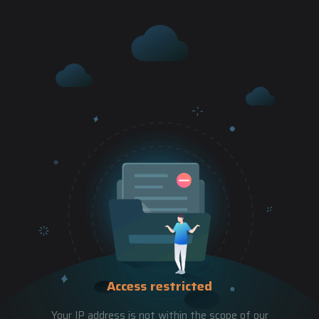
Access restricted
Your IP address is not within the scope of our