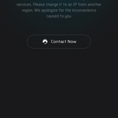
services. Please change it to an IP from another
region. We apologize for the inconvenience
caused to you.
Contact Now